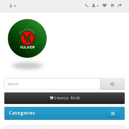
$
0 item(s) - $0.00
Categories