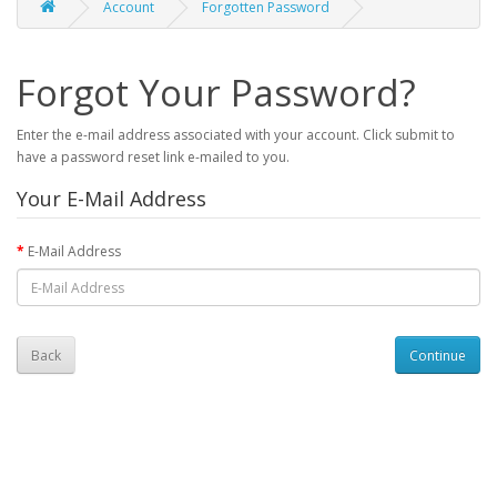
Account
Forgotten Password
Forgot Your Password?
Enter the e-mail address associated with your account. Click submit to
have a password reset link e-mailed to you.
Your E-Mail Address
E-Mail Address
Back