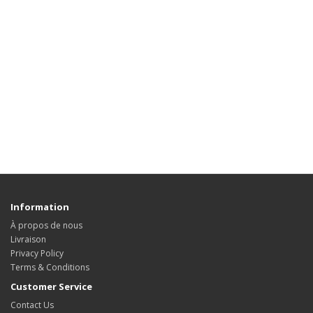
Information
À propos de nous
Livraison
Privacy Policy
Terms & Conditions
Customer Service
Contact Us