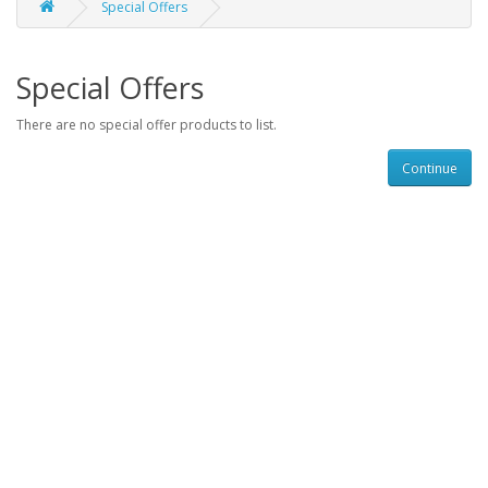
Special Offers
Special Offers
There are no special offer products to list.
Continue