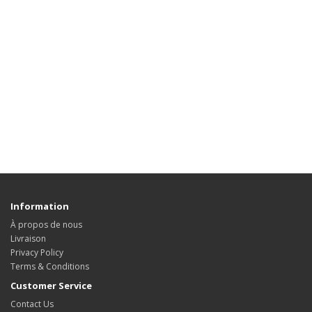
Information
À propos de nous
Livraison
Privacy Policy
Terms & Conditions
Customer Service
Contact Us