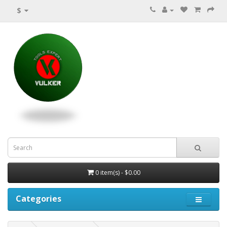
$
0 item(s) - $0.00
Categories